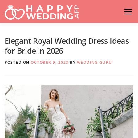
Skip
to
Menu
content
HOME
FASHION
IDEAS & ADVICES
Elegant Royal Wedding Dress Ideas
for Bride in 2026
RELATIONSHIPS
TRAVEL
HASHTAG GENERATOR
POSTED ON
OCTOBER 9, 2023
BY
WEDDING GURU
VENUES