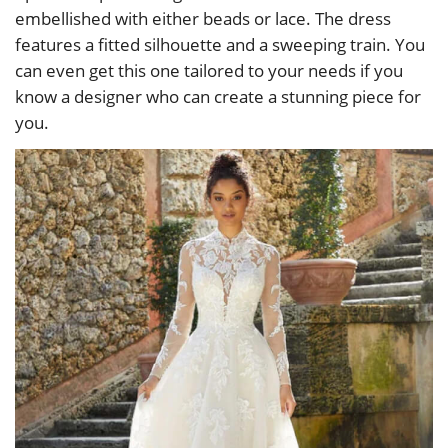
embellished with either beads or lace. The dress
features a fitted silhouette and a sweeping train. You
can even get this one tailored to your needs if you
know a designer who can create a stunning piece for
you.