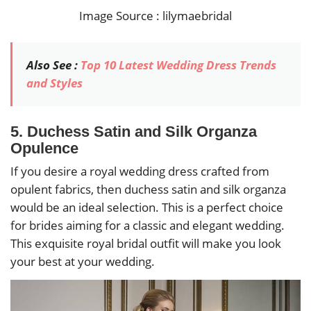
Image Source : lilymaebridal
Also See :
Top 10 Latest Wedding Dress Trends
and Styles
5. Duchess Satin and Silk Organza
Opulence
If you desire a royal wedding dress crafted from
opulent fabrics, then duchess satin and silk organza
would be an ideal selection. This is a perfect choice
for brides aiming for a classic and elegant wedding.
This exquisite royal bridal outfit will make you look
your best at your wedding.