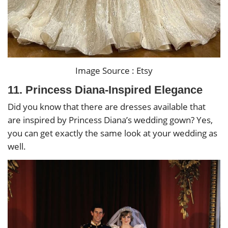
Image Source : Etsy
11. Princess Diana-Inspired Elegance
Did you know that there are dresses available that
are inspired by Princess Diana’s wedding gown? Yes,
you can get exactly the same look at your wedding as
well.