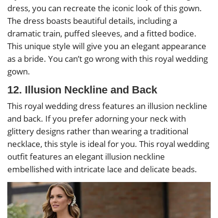
dress, you can recreate the iconic look of this gown.
The dress boasts beautiful details, including a
dramatic train, puffed sleeves, and a fitted bodice.
This unique style will give you an elegant appearance
as a bride. You can’t go wrong with this royal wedding
gown.
12. Illusion Neckline and Back
This royal wedding dress features an illusion neckline
and back. If you prefer adorning your neck with
glittery designs rather than wearing a traditional
necklace, this style is ideal for you. This royal wedding
outfit features an elegant illusion neckline
embellished with intricate lace and delicate beads.