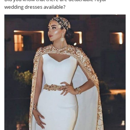
wedding dresses available?