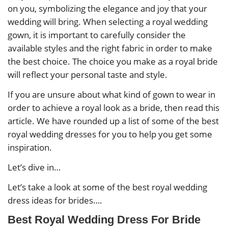
on you, symbolizing the elegance and joy that your
wedding will bring. When selecting a royal wedding
gown, it is important to carefully consider the
available styles and the right fabric in order to make
the best choice. The choice you make as a royal bride
will reflect your personal taste and style.
If you are unsure about what kind of gown to wear in
order to achieve a royal look as a bride, then read this
article. We have rounded up a list of some of the best
royal wedding dresses for you to help you get some
inspiration.
Let’s dive in…
Let’s take a look at some of the best royal wedding
dress ideas for brides….
Best Royal Wedding Dress For Bride