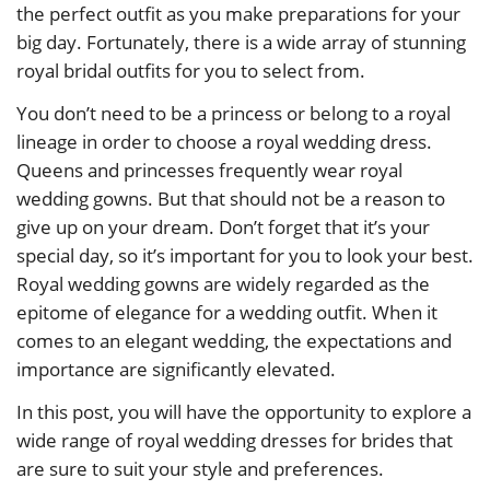
the perfect outfit as you make preparations for your
big day. Fortunately, there is a wide array of stunning
royal bridal outfits for you to select from.
You don’t need to be a princess or belong to a royal
lineage in order to choose a royal wedding dress.
Queens and princesses frequently wear royal
wedding gowns. But that should not be a reason to
give up on your dream. Don’t forget that it’s your
special day, so it’s important for you to look your best.
Royal wedding gowns are widely regarded as the
epitome of elegance for a wedding outfit. When it
comes to an elegant wedding, the expectations and
importance are significantly elevated.
In this post, you will have the opportunity to explore a
wide range of royal wedding dresses for brides that
are sure to suit your style and preferences.