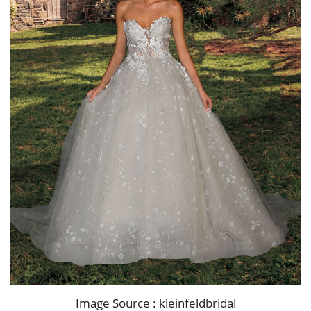
Image Source : kleinfeldbridal