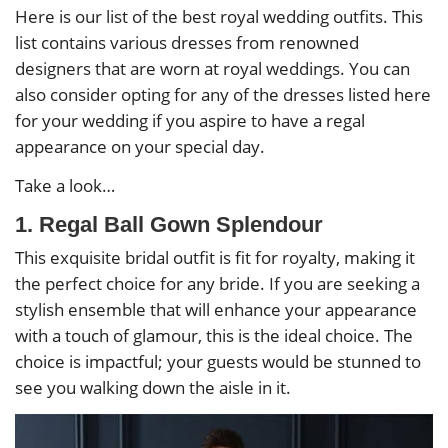
Here is our list of the best royal wedding outfits. This
list contains various dresses from renowned
designers that are worn at royal weddings. You can
also consider opting for any of the dresses listed here
for your wedding if you aspire to have a regal
appearance on your special day.
Take a look…
1. Regal Ball Gown Splendour
This exquisite bridal outfit is fit for royalty, making it
the perfect choice for any bride. If you are seeking a
stylish ensemble that will enhance your appearance
with a touch of glamour, this is the ideal choice. The
choice is impactful; your guests would be stunned to
see you walking down the aisle in it.