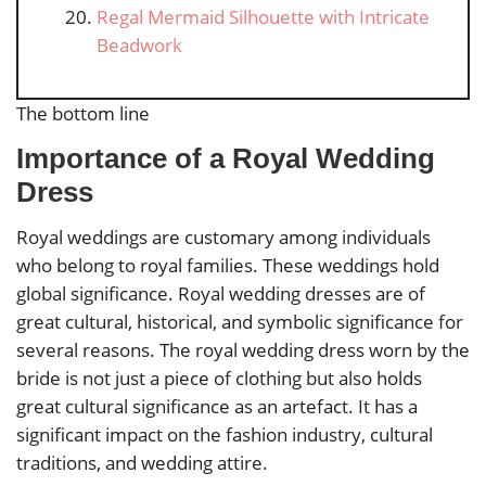
Regal Mermaid Silhouette with Intricate
Beadwork
The bottom line
Importance of a Royal Wedding
Dress
Royal weddings are customary among individuals
who belong to royal families. These weddings hold
global significance. Royal wedding dresses are of
great cultural, historical, and symbolic significance for
several reasons. The royal wedding dress worn by the
bride is not just a piece of clothing but also holds
great cultural significance as an artefact. It has a
significant impact on the fashion industry, cultural
traditions, and wedding attire.