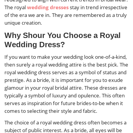
The royal
wedding dresses
stay in trend irrespective
of the era we are in. They are remembered as a truly
unique creation.
Why Shour You Choose a Royal
Wedding Dress?
If you want to make your wedding look one-of-a-kind,
then surely a royal wedding attire is the best pick. The
royal wedding dress serves as a symbol of status and
prestige. As a bride, it is important for you to exude
glamour in your royal bridal attire. These dresses are
typically a symbol of luxury and opulence. This often
serves as inspiration for future brides-to-be when it
comes to selecting their style and fabric.
The choice of a royal wedding dress often becomes a
subject of public interest. As a bride, all eyes will be