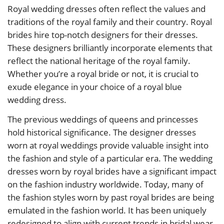
Royal wedding dresses often reflect the values and
traditions of the royal family and their country. Royal
brides hire top-notch designers for their dresses.
These designers brilliantly incorporate elements that
reflect the national heritage of the royal family.
Whether you’re a royal bride or not, it is crucial to
exude elegance in your choice of a royal blue
wedding dress.
The previous weddings of queens and princesses
hold historical significance. The designer dresses
worn at royal weddings provide valuable insight into
the fashion and style of a particular era. The wedding
dresses worn by royal brides have a significant impact
on the fashion industry worldwide. Today, many of
the fashion styles worn by past royal brides are being
emulated in the fashion world. It has been uniquely
redesigned to align with current trends in bridal wear.