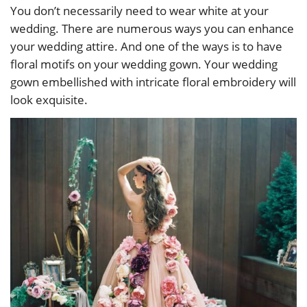
You don’t necessarily need to wear white at your
wedding. There are numerous ways you can enhance
your wedding attire. And one of the ways is to have
floral motifs on your wedding gown. Your wedding
gown embellished with intricate floral embroidery will
look exquisite.