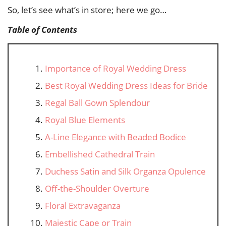
So, let’s see what’s in store; here we go…
Table of Contents
Importance of Royal Wedding Dress
Best Royal Wedding Dress Ideas for Bride
Regal Ball Gown Splendour
Royal Blue Elements
A-Line Elegance with Beaded Bodice
Embellished Cathedral Train
Duchess Satin and Silk Organza Opulence
Off-the-Shoulder Overture
Floral Extravaganza
Majestic Cape or Train