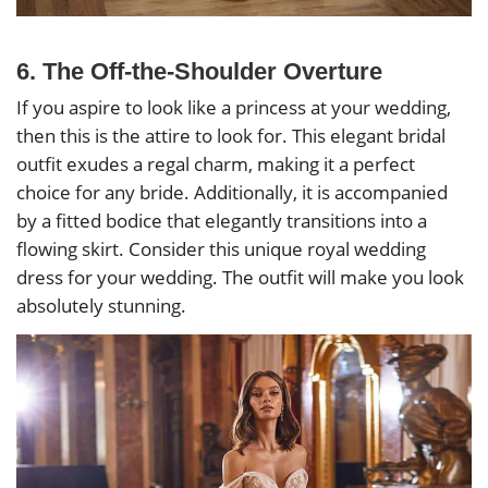
6. The Off-the-Shoulder Overture
If you aspire to look like a princess at your wedding,
then this is the attire to look for. This elegant bridal
outfit exudes a regal charm, making it a perfect
choice for any bride. Additionally, it is accompanied
by a fitted bodice that elegantly transitions into a
flowing skirt. Consider this unique royal wedding
dress for your wedding. The outfit will make you look
absolutely stunning.