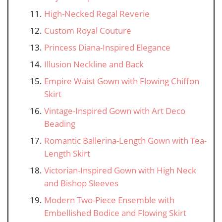
High-Necked Regal Reverie
Custom Royal Couture
Princess Diana-Inspired Elegance
Illusion Neckline and Back
Empire Waist Gown with Flowing Chiffon
Skirt
Vintage-Inspired Gown with Art Deco
Beading
Romantic Ballerina-Length Gown with Tea-
Length Skirt
Victorian-Inspired Gown with High Neck
and Bishop Sleeves
Modern Two-Piece Ensemble with
Embellished Bodice and Flowing Skirt