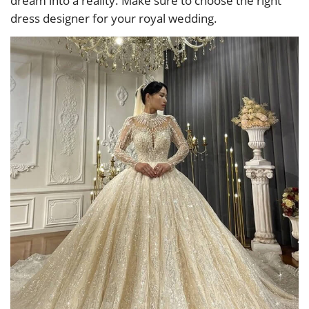
dream into a reality. Make sure to choose the right
dress designer for your royal wedding.