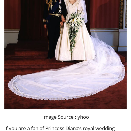
Image Source : yhoo
If you are a fan of Princess Diana’s royal wedding