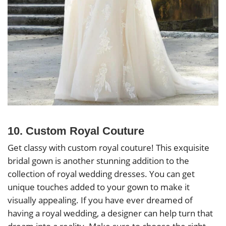
10. Custom Royal Couture
Get classy with custom royal couture! This exquisite
bridal gown is another stunning addition to the
collection of royal wedding dresses. You can get
unique touches added to your gown to make it
visually appealing. If you have ever dreamed of
having a royal wedding, a designer can help turn that