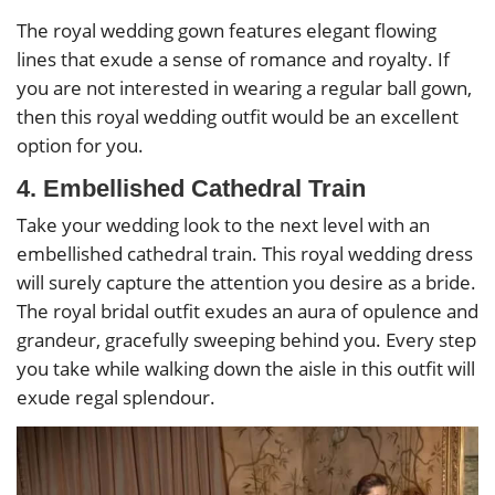
The royal wedding gown features elegant flowing
lines that exude a sense of romance and royalty. If
you are not interested in wearing a regular ball gown,
then this royal wedding outfit would be an excellent
option for you.
4. Embellished Cathedral Train
Take your wedding look to the next level with an
embellished cathedral train. This royal wedding dress
will surely capture the attention you desire as a bride.
The royal bridal outfit exudes an aura of opulence and
grandeur, gracefully sweeping behind you. Every step
you take while walking down the aisle in this outfit will
exude regal splendour.