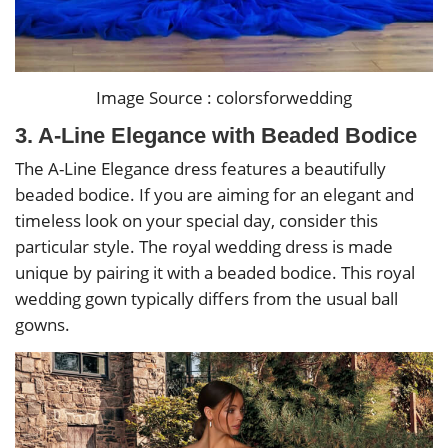
Image Source : colorsforwedding
3. A-Line Elegance with Beaded Bodice
The A-Line Elegance dress features a beautifully
beaded bodice. If you are aiming for an elegant and
timeless look on your special day, consider this
particular style. The royal wedding dress is made
unique by pairing it with a beaded bodice. This royal
wedding gown typically differs from the usual ball
gowns.