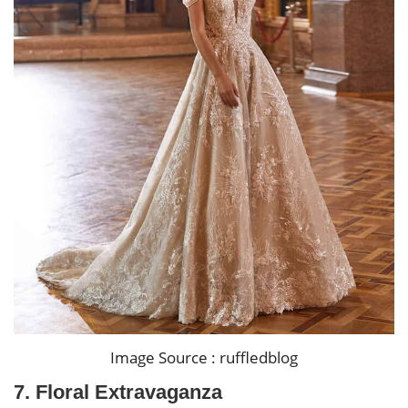
Image Source : ruffledblog
7. Floral Extravaganza