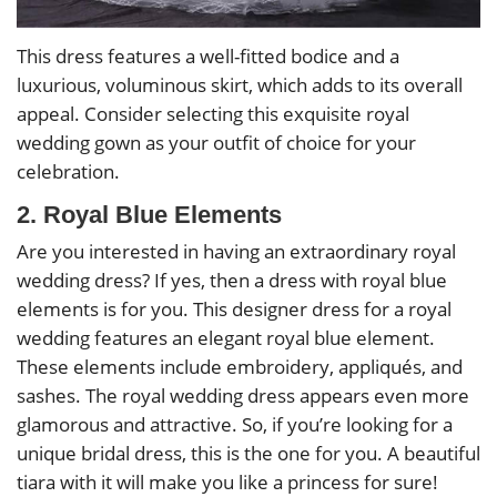
This dress features a well-fitted bodice and a
luxurious, voluminous skirt, which adds to its overall
appeal. Consider selecting this exquisite royal
wedding gown as your outfit of choice for your
celebration.
2. Royal Blue Elements
Are you interested in having an extraordinary royal
wedding dress? If yes, then a dress with royal blue
elements is for you. This designer dress for a royal
wedding features an elegant royal blue element.
These elements include embroidery, appliqués, and
sashes. The royal wedding dress appears even more
glamorous and attractive. So, if you’re looking for a
unique bridal dress, this is the one for you. A beautiful
tiara with it will make you like a princess for sure!