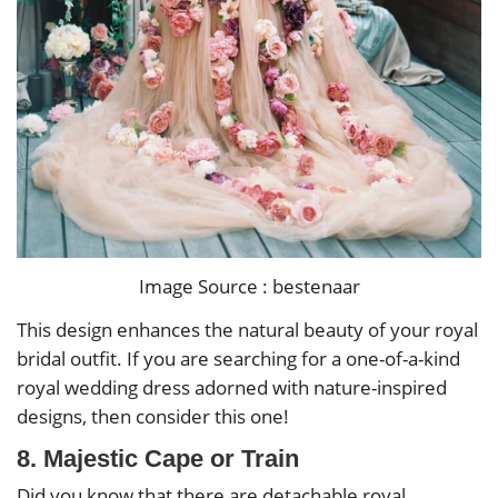
Image Source : bestenaar
This design enhances the natural beauty of your royal
bridal outfit. If you are searching for a one-of-a-kind
royal wedding dress adorned with nature-inspired
designs, then consider this one!
8. Majestic Cape or Train
Did you know that there are detachable royal