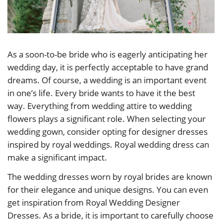
As a soon-to-be bride who is eagerly anticipating her
wedding day, it is perfectly acceptable to have grand
dreams. Of course, a wedding is an important event
in one’s life. Every bride wants to have it the best
way. Everything from wedding attire to wedding
flowers plays a significant role. When selecting your
wedding gown, consider opting for designer dresses
inspired by royal weddings. Royal wedding dress can
make a significant impact.
The wedding dresses worn by royal brides are known
for their elegance and unique designs. You can even
get inspiration from Royal Wedding Designer
Dresses. As a bride, it is important to carefully choose