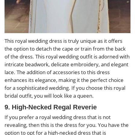
This royal wedding dress is truly unique as it offers
the option to detach the cape or train from the back
of the dress. This royal wedding outfit is adorned with
intricate beadwork, delicate embroidery, and elegant
lace. The addition of accessories to this dress
enhances its elegance, making it the perfect choice
for a sophisticated wedding. If you choose this royal
bridal outfit, you will look like a queen.
9. High-Necked Regal Reverie
If you prefer a royal wedding dress that is not
revealing, then this is the dress for you. You have the
option to opt for a high-necked dress that is