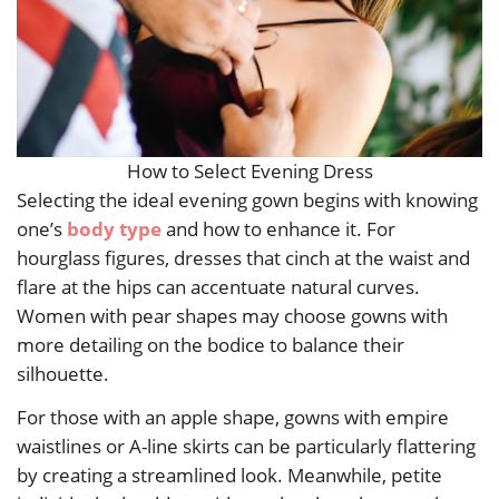
How to Select Evening Dress
Selecting the ideal evening gown begins with knowing
one’s
body type
and how to enhance it. For
hourglass figures, dresses that cinch at the waist and
flare at the hips can accentuate natural curves.
Women with pear shapes may choose gowns with
more detailing on the bodice to balance their
silhouette.
For those with an apple shape, gowns with empire
waistlines or A-line skirts can be particularly flattering
by creating a streamlined look. Meanwhile, petite