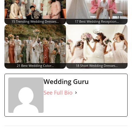
15 Trending Wedding Dresses…
17 Best Wedding Reception…
21 Best Wedding Color…
18 Short Wedding Dresses…
Wedding Guru
See Full Bio