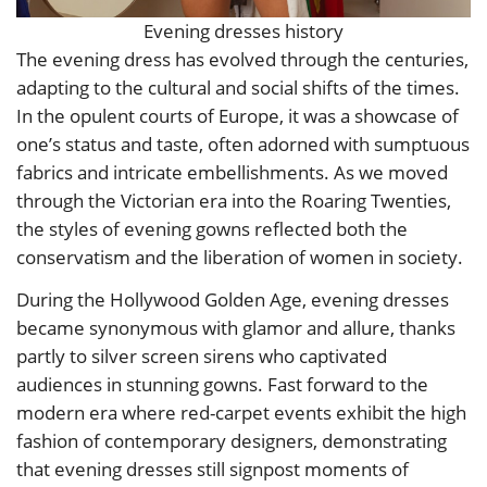
Evening dresses history
The evening dress has evolved through the centuries,
adapting to the cultural and social shifts of the times.
In the opulent courts of Europe, it was a showcase of
one’s status and taste, often adorned with sumptuous
fabrics and intricate embellishments. As we moved
through the Victorian era into the Roaring Twenties,
the styles of evening gowns reflected both the
conservatism and the liberation of women in society.
During the Hollywood Golden Age, evening dresses
became synonymous with glamor and allure, thanks
partly to silver screen sirens who captivated
audiences in stunning gowns. Fast forward to the
modern era where red-carpet events exhibit the high
fashion of contemporary designers, demonstrating
that evening dresses still signpost moments of