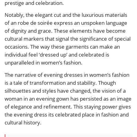
prestige and celebration.
Notably, the elegant cut and the luxurious materials
of an robe de soirée express an unspoken language
of dignity and grace. These elements have become
cultural markers that signal the significance of special
occasions. The way these garments can make an
individual feel ‘dressed up’ and celebrated is
unparalleled in women’s fashion.
The narrative of evening dresses in women’s fashion
is a tale of transformation and stability. Though
silhouettes and styles have changed, the vision of a
woman in an evening gown has persisted as an image
of elegance and refinement. This staying power gives
the evening dress its celebrated place in fashion and
cultural history.