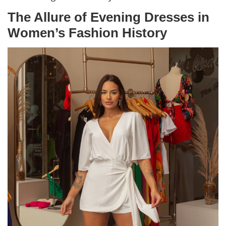
The Allure of Evening Dresses in
Women’s Fashion History