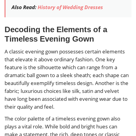
Also Read:
History of Wedding Dresses
Decoding the Elements of a
Timeless Evening Gown
A classic evening gown possesses certain elements
that elevate it above ordinary fashion. One key
feature is the silhouette which can range from a
dramatic ball gown to a sleek sheath; each shape can
beautifully exemplify timeless design. Another is the
fabric; luxurious choices like silk, satin and velvet
have long been associated with evening wear due to
their quality and feel.
The color palette of a timeless evening gown also
plays a vital role. While bold and bright hues can
make a statement, the rich, deep tones or classic