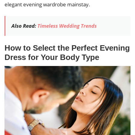
elegant evening wardrobe mainstay.
Also Read:
Timeless Wedding Trends
How to Select the Perfect Evening
Dress for Your Body Type