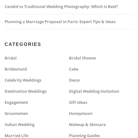
Candid vs Traditional Wedding Photography: Which Is Best?
Planning a Marriage Proposal in Paris: Expert Tips & Ideas
CATEGORIES
Bridal
Bridal Shower
Bridesmaid
Cake
Celebrity Weddings
Decor
Destination Weddings
Digital Wedding Invitation
Engagement
Gift Ideas
Groomsmen
Honeymoon
Indian Wedding
Makeup & Skincare
Married Life
Planning Guides