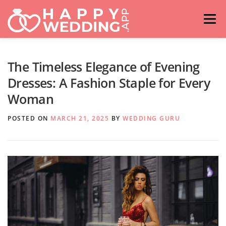
Skip
to
Menu
content
HOME
FASHION
IDEAS & ADVICES
The Timeless Elegance of Evening
Dresses: A Fashion Staple for Every
Woman
RELATIONSHIPS
TRAVEL
HASHTAG GENERATOR
POSTED ON
MARCH 21, 2025
BY
WEDDING GURU
VENUES