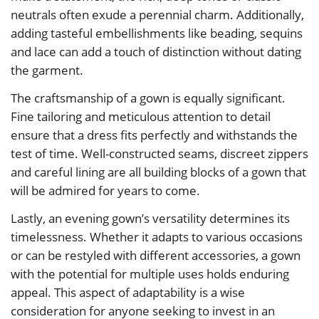
neutrals often exude a perennial charm. Additionally,
adding tasteful embellishments like beading, sequins
and lace can add a touch of distinction without dating
the garment.
The craftsmanship of a gown is equally significant.
Fine tailoring and meticulous attention to detail
ensure that a dress fits perfectly and withstands the
test of time. Well-constructed seams, discreet zippers
and careful lining are all building blocks of a gown that
will be admired for years to come.
Lastly, an evening gown’s versatility determines its
timelessness. Whether it adapts to various occasions
or can be restyled with different accessories, a gown
with the potential for multiple uses holds enduring
appeal. This aspect of adaptability is a wise
consideration for anyone seeking to invest in an