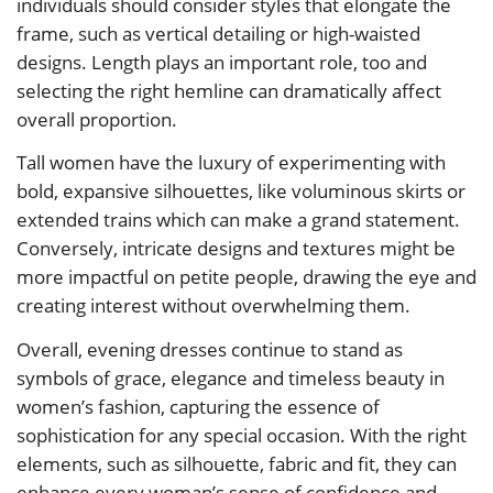
individuals should consider styles that elongate the
frame, such as vertical detailing or high-waisted
designs. Length plays an important role, too and
selecting the right hemline can dramatically affect
overall proportion.
Tall women have the luxury of experimenting with
bold, expansive silhouettes, like voluminous skirts or
extended trains which can make a grand statement.
Conversely, intricate designs and textures might be
more impactful on petite people, drawing the eye and
creating interest without overwhelming them.
Overall, evening dresses continue to stand as
symbols of grace, elegance and timeless beauty in
women’s fashion, capturing the essence of
sophistication for any special occasion. With the right
elements, such as silhouette, fabric and fit, they can
enhance every woman’s sense of confidence and