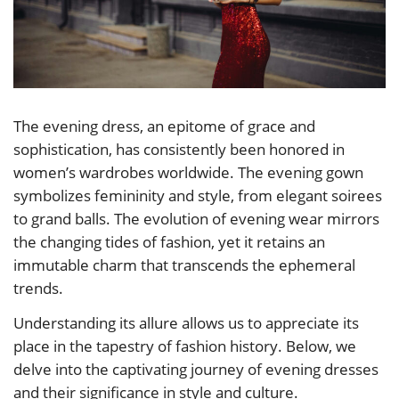
The evening dress, an epitome of grace and
sophistication, has consistently been honored in
women’s wardrobes worldwide. The evening gown
symbolizes femininity and style, from elegant soirees
to grand balls. The evolution of evening wear mirrors
the changing tides of fashion, yet it retains an
immutable charm that transcends the ephemeral
trends.
Understanding its allure allows us to appreciate its
place in the tapestry of fashion history. Below, we
delve into the captivating journey of evening dresses
and their significance in style and culture.