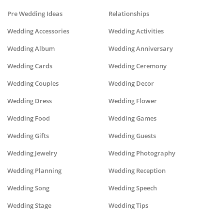
Pre Wedding Ideas
Relationships
Wedding Accessories
Wedding Activities
Wedding Album
Wedding Anniversary
Wedding Cards
Wedding Ceremony
Wedding Couples
Wedding Decor
Wedding Dress
Wedding Flower
Wedding Food
Wedding Games
Wedding Gifts
Wedding Guests
Wedding Jewelry
Wedding Photography
Wedding Planning
Wedding Reception
Wedding Song
Wedding Speech
Wedding Stage
Wedding Tips