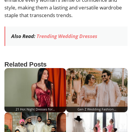
style, making them a lasting and versatile wardrobe
staple that transcends trends.
Also Read:
Trending Wedding Dresses
Related Posts
21 Hot Night Dresses for…
Gen Z Wedding Fashion…