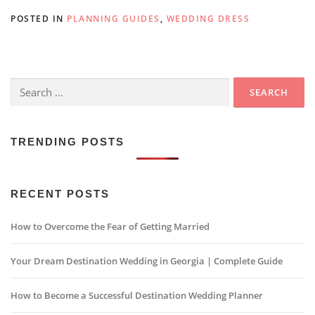
POSTED IN
PLANNING GUIDES
,
WEDDING DRESS
Search
for:
TRENDING POSTS
RECENT POSTS
How to Overcome the Fear of Getting Married
Your Dream Destination Wedding in Georgia | Complete Guide
How to Become a Successful Destination Wedding Planner