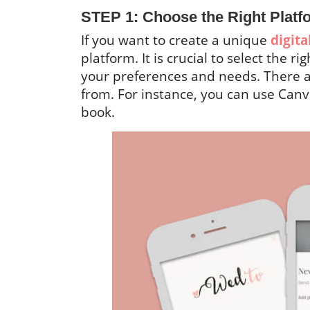
STEP 1: Choose the Right Platf
If you want to create a unique
digit
platform. It is crucial to select the r
your preferences and needs. There 
from. For instance, you can use Canva
book.