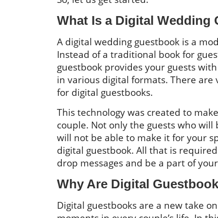
What Is a Digital Wedding
A digital wedding guestbook is a mod
Instead of a traditional book for gues
guestbook provides your guests with 
in various digital formats. There ar
for digital guestbooks.
This technology was created to make i
couple. Not only the guests who will
will not be able to make it for your s
digital guestbook. All that is required
drop messages and be a part of your
Why Are Digital Guestbook
Digital guestbooks are a new take on
moments in every couple’s life. In t