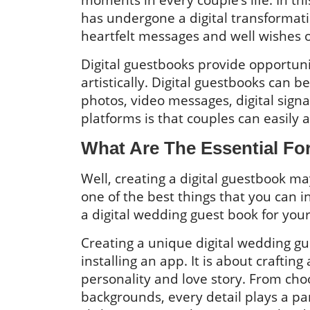
has undergone a digital transformat
heartfelt messages and well wishes o
Digital guestbooks provide opportuni
artistically. Digital guestbooks can 
photos, video messages, digital sign
platforms is that couples can easily 
What Are The Essential Fo
Well, creating a digital guestbook ma
one of the best things that you can 
a digital wedding guest book for your 
Creating a unique digital wedding gu
installing an app. It is about craftin
personality and love story. From cho
backgrounds, every detail plays a par