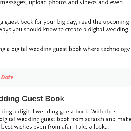
ed messages, upload photos and videos and even
ing guest book for your big day, read the upcoming
 ways you should know to create a digital wedding
ting a digital wedding guest book where technology
e Date
edding Guest Book
ating a digital wedding guest book. With these
a digital wedding guest book from scratch and mak
ir best wishes even from afar. Take a look…