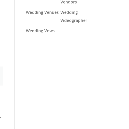
Vendors
Wedding Venues
Wedding
Videographer
Wedding Vows
e