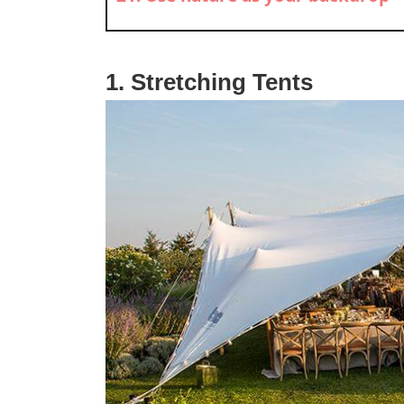
1. Stretching Tents