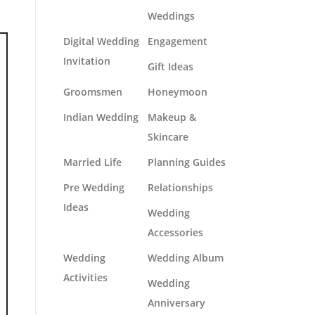
Weddings
Digital Wedding
Engagement
Invitation
Gift Ideas
Groomsmen
Honeymoon
Indian Wedding
Makeup &
Skincare
Married Life
Planning Guides
Pre Wedding
Relationships
Ideas
Wedding
Accessories
Wedding
Wedding Album
Activities
Wedding
Anniversary