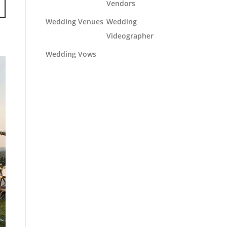
Vendors
Wedding Venues
Wedding
Videographer
Wedding Vows