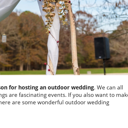
son for hosting an outdoor wedding
. We can all
gs are fascinating events. If you also want to mak
 here are some wonderful outdoor wedding