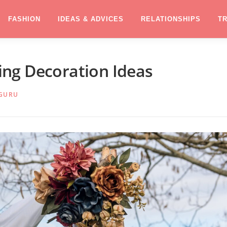
FASHION
IDEAS & ADVICES
RELATIONSHIPS
T
ng Decoration Ideas
GURU