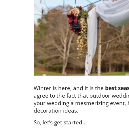
Winter is here, and it is the
best sea
agree to the fact that outdoor weddin
your wedding a mesmerizing event,
decoration ideas.
So, let’s get started…