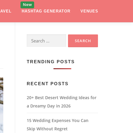
RAVEL
HASHTAG GENERATOR
VENUES
Search
for:
TRENDING POSTS
RECENT POSTS
20+ Best Desert Wedding Ideas for
a Dreamy Day in 2026
15 Wedding Expenses You Can
Skip Without Regret