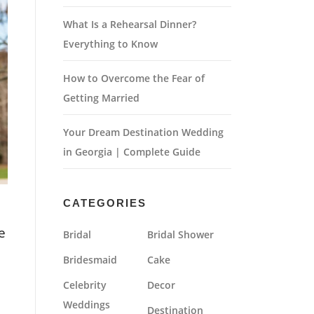
What Is a Rehearsal Dinner?
Everything to Know
How to Overcome the Fear of
Getting Married
Your Dream Destination Wedding
in Georgia | Complete Guide
CATEGORIES
e
Bridal
Bridal Shower
Bridesmaid
Cake
Celebrity
Decor
Weddings
Destination