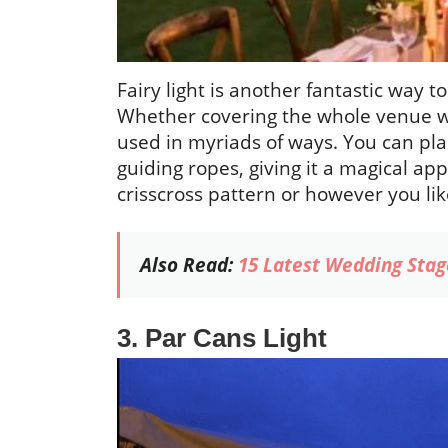
Fairy light is another fantastic way 
Whether covering the whole venue with
used in myriads of ways. You can plac
guiding ropes, giving it a magical ap
crisscross pattern or however you like
Also Read:
15 Latest Wedding Stag
3. Par Cans Light