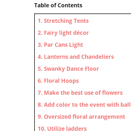
Table of Contents
1. Stretching Tents
2. Fairy light décor
3. Par Cans Light
4. Lanterns and Chandeliers
5. Swanky Dance Floor
6. Floral Hoops
7. Make the best use of flowers
8. Add color to the event with bal
9. Oversized floral arrangement
10. Utilize ladders