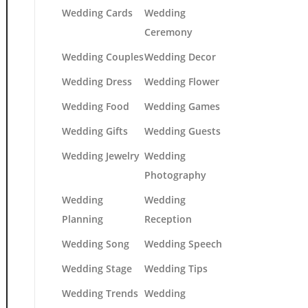
Wedding Cards
Wedding
Ceremony
Wedding Couples
Wedding Decor
Wedding Dress
Wedding Flower
Wedding Food
Wedding Games
Wedding Gifts
Wedding Guests
Wedding Jewelry
Wedding
Photography
Wedding
Wedding
Planning
Reception
Wedding Song
Wedding Speech
Wedding Stage
Wedding Tips
Wedding Trends
Wedding