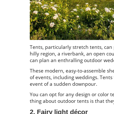
Tents, particularly stretch tents, can
hilly region, a riverbank, an open co
can plan an enthralling outdoor wed
These modern, easy-to-assemble shelt
of events, including weddings. Tents w
event of a sudden downpour.
You can opt for any design or color
thing about outdoor tents is that the
2. Fairy light décor