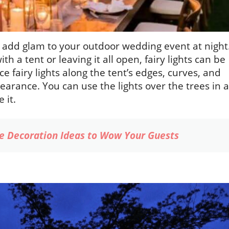
to add glam to your outdoor wedding event at night
 a tent or leaving it all open, fairy lights can be
e fairy lights along the tent’s edges, curves, and
pearance. You can use the lights over the trees in a
 it.
e Decoration Ideas to Wow Your Guests