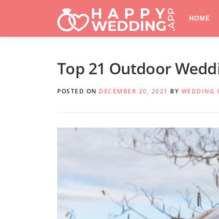
Skip
to
HOME
content
Top 21 Outdoor Weddi
POSTED ON
DECEMBER 20, 2021
BY
WEDDING 