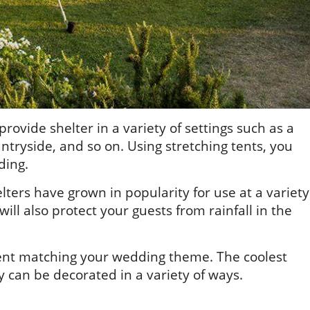
 provide shelter in a variety of settings such as a
untryside, and so on. Using stretching tents, you
ding.
ers have grown in popularity for use at a variety
ill also protect your guests from rainfall in the
 tent matching your wedding theme. The coolest
y can be decorated in a variety of ways.