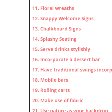
11. Floral wreaths
12. Snappy Welcome Signs
13. Chalkboard Signs
14. Splashy Seating
15. Serve drinks stylishly
16. Incorporate a dessert bar
17. Have traditional swings incor
18. Mobile bars
19. Rolling carts
20. Make use of fabric
21. Use nature as your backdrop