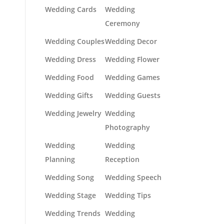
Wedding Cards
Wedding
Ceremony
Wedding Couples
Wedding Decor
Wedding Dress
Wedding Flower
Wedding Food
Wedding Games
Wedding Gifts
Wedding Guests
Wedding Jewelry
Wedding
Photography
Wedding
Wedding
Planning
Reception
Wedding Song
Wedding Speech
Wedding Stage
Wedding Tips
Wedding Trends
Wedding