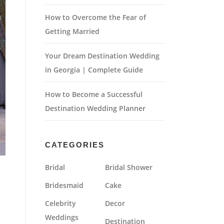
How to Overcome the Fear of
Getting Married
Your Dream Destination Wedding
in Georgia | Complete Guide
How to Become a Successful
Destination Wedding Planner
CATEGORIES
Bridal
Bridal Shower
Bridesmaid
Cake
Celebrity
Decor
Weddings
Destination