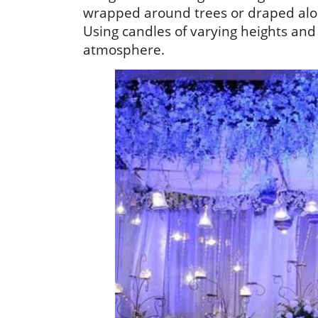
wrapped around trees or draped along
Using candles of varying heights and
atmosphere.