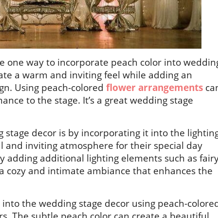
re one way to incorporate peach color into weddin
ate a warm and inviting feel while adding an
ign. Using peach-colored
flower arrangements
ca
ance to the stage. It’s a great wedding stage
tage decor is by incorporating it into the lightin
l and inviting atmosphere for their special day
y adding additional lighting elements such as fair
e a cozy and intimate ambiance that enhances the
d into the wedding stage decor using peach-colore
rs. The subtle peach color can create a beautiful,