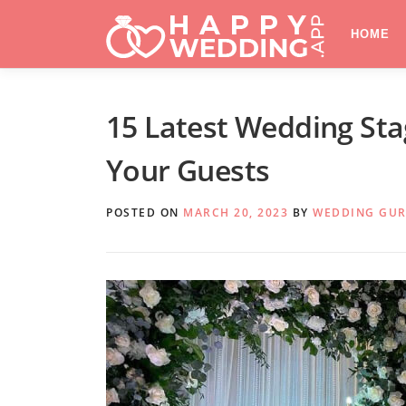
Skip
to
HOME
content
15 Latest Wedding St
Your Guests
POSTED ON
MARCH 20, 2023
BY
WEDDING GU