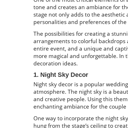
tone and creates an ambiance for th
stage not only adds to the aesthetic 
personalities and preferences of the
The possibilities for creating a stun
arrangements to colorful backdrops an
entire event, and a unique and capt
more magical and unforgettable. In 
decoration ideas.
1. Night Sky Decor
Night sky decor is a popular weddin
atmosphere. The night sky is a beaut
and creative people. Using this the
enchanting ambiance for the couple 
One way to incorporate the night sky 
hung from the stage’s ceiling to create