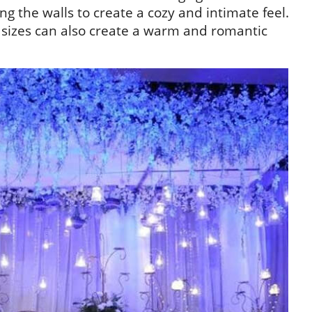
 the walls to create a cozy and intimate feel.
 sizes can also create a warm and romantic