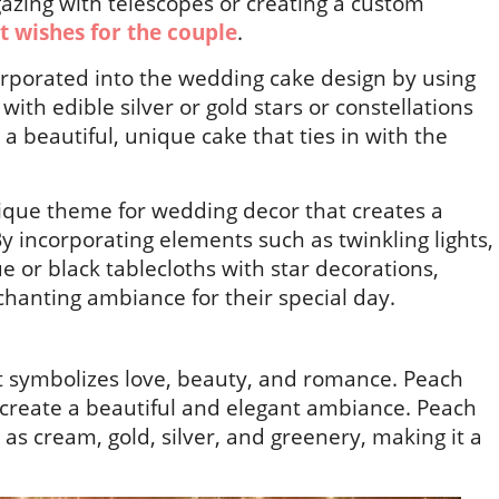
-gazing with telescopes or creating a custom
t wishes for the couple
.
orporated into the wedding cake design by using
 with edible silver or gold stars or constellations
a beautiful, unique cake that ties in with the
nique theme for wedding decor that creates a
incorporating elements such as twinkling lights,
ue or black tablecloths with star decorations,
hanting ambiance for their special day.
hat symbolizes love, beauty, and romance. Peach
 create a beautiful and elegant ambiance. Peach
as cream, gold, silver, and greenery, making it a