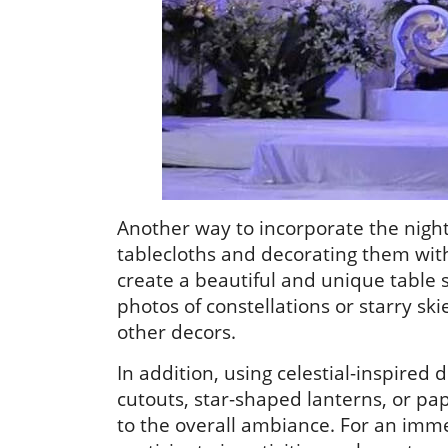
Another way to incorporate the night
tablecloths and decorating them with 
create a beautiful and unique table s
photos of constellations or starry sk
other decors.
In addition, using celestial-inspire
cutouts, star-shaped lanterns, or p
to the overall ambiance. For an imme