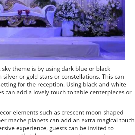
 sky theme is by using dark blue or black
silver or gold stars or constellations. This can
etting for the reception. Using black-and-white
ies can add a lovely touch to table centerpieces or
d decor elements such as crescent moon-shaped
aper mache planets can add an extra magical touch
rsive experience, guests can be invited to