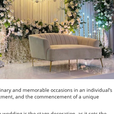
inary and memorable occasions in an individual’s
ommitment, and the commencement of a unique
a wedding is the stage decoration, as it sets the