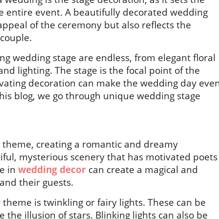
e entire event. A beautifully decorated wedding
appeal of the ceremony but also reflects the
 couple.
ning wedding stage are endless, from elegant floral
d lighting. The stage is the focal point of the
ivating decoration can make the wedding day eve
this blog, we go through unique wedding stage
g theme, creating a romantic and dreamy
iful, mysterious scenery that has motivated poets
me in
wedding decor
can create a magical and
and their guests.
theme is twinkling or fairy lights. These can be
 the illusion of stars. Blinking lights can also be