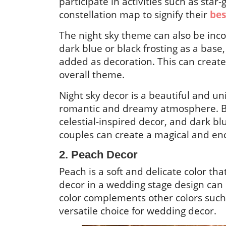
participate in activities such as star
constellation map to signify their
bes
The night sky theme can also be inc
dark blue or black frosting as a base,
added as decoration. This can create 
overall theme.
Night sky decor is a beautiful and u
romantic and dreamy atmosphere. By 
celestial-inspired decor, and dark bl
couples can create a magical and enc
2. Peach Decor
Peach is a soft and delicate color t
decor in a wedding stage design can
color complements other colors such 
versatile choice for wedding decor.