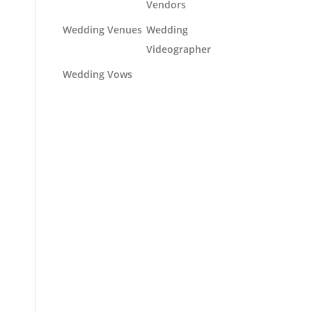
Vendors
Wedding Venues
Wedding
Videographer
Wedding Vows