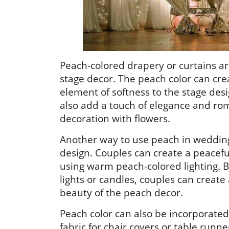
Peach-colored drapery or curtains a
stage decor. The peach color can cre
element of softness to the stage des
also add a touch of elegance and rom
decoration with flowers.
Another way to use peach in wedding s
design. Couples can create a peacefu
using warm peach-colored lighting. B
lights or candles, couples can creat
beauty of the peach decor.
Peach color can also be incorporate
fabric for chair covers or table runne