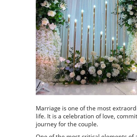
Marriage is one of the most extraord
life. It is a celebration of love, c
journey for the couple.
One of the most critical elements of 