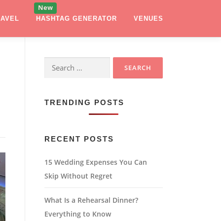
RAVEL
HASHTAG GENERATOR
VENUES
Search
for:
TRENDING POSTS
RECENT POSTS
15 Wedding Expenses You Can
Skip Without Regret
What Is a Rehearsal Dinner?
Everything to Know