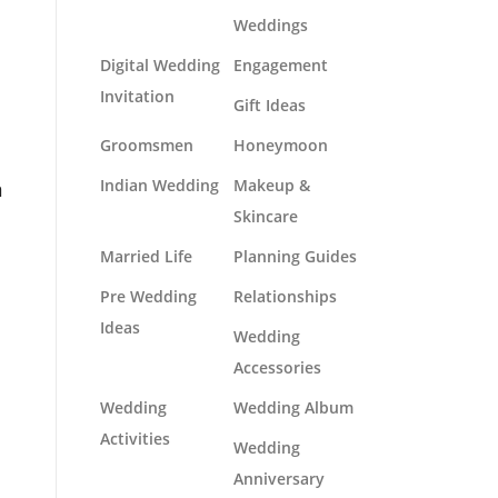
Weddings
Digital Wedding
Engagement
Invitation
Gift Ideas
Groomsmen
Honeymoon
n
Indian Wedding
Makeup &
Skincare
Married Life
Planning Guides
Pre Wedding
Relationships
Ideas
Wedding
Accessories
Wedding
Wedding Album
Activities
Wedding
Anniversary