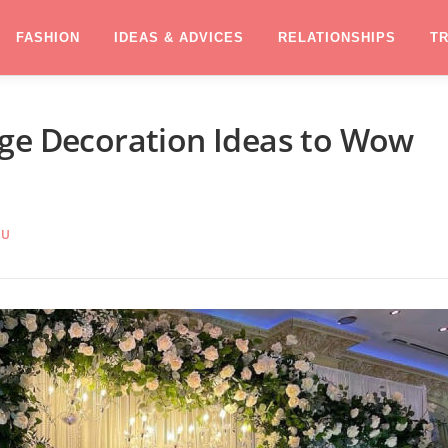
FASHION
IDEAS & ADVICES
RELATIONSHIPS
T
age Decoration Ideas to Wow
RU