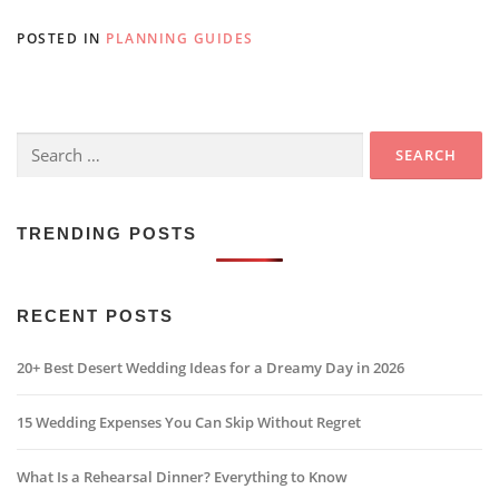
POSTED IN
PLANNING GUIDES
Search
for:
TRENDING POSTS
RECENT POSTS
20+ Best Desert Wedding Ideas for a Dreamy Day in 2026
15 Wedding Expenses You Can Skip Without Regret
What Is a Rehearsal Dinner? Everything to Know