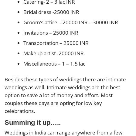
Catering- 2 – 3 lac INR
Bridal dress -25000 INR
Groom’s attire – 20000 INR – 30000 INR
Invitations – 25000 INR
Transportation – 25000 INR
Makeup artist- 20000 INR
Miscellaneous – 1 – 1.5 lac
Besides these types of weddings there are intimate
weddings as well. Intimate weddings are the best
option to save a lot of money and effort. Most
couples these days are opting for low key
celebrations.
Summing it up…..
Weddings in India can range anywhere from a few