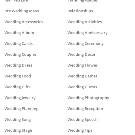
Married Life
Planning Guides
Pre Wedding Ideas
Relationships
Wedding Accessories
Wedding Activities
Wedding Album
Wedding Anniversary
Wedding Cards
Wedding Ceremony
Wedding Couples
Wedding Decor
Wedding Dress
Wedding Flower
Wedding Food
Wedding Games
Wedding Gifts
Wedding Guests
Wedding Jewelry
Wedding Photography
Wedding Planning
Wedding Reception
Wedding Song
Wedding Speech
Wedding Stage
Wedding Tips