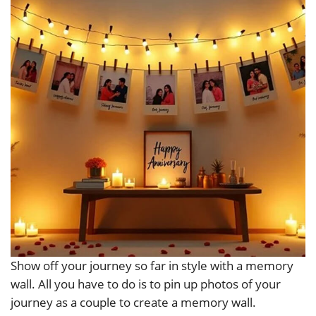
Show off your journey so far in style with a memory
wall. All you have to do is to pin up photos of your
journey as a couple to create a memory wall.