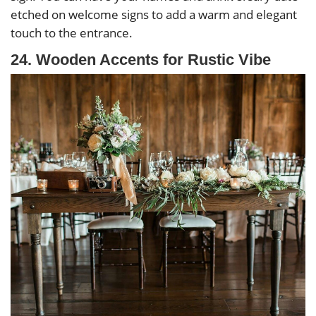
etched on welcome signs to add a warm and elegant
touch to the entrance.
24. Wooden Accents for Rustic Vibe