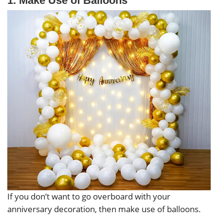
1. Make Use of Balloons
If you don’t want to go overboard with your
anniversary decoration, then make use of balloons.