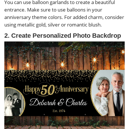
You can use balloon garlands to create a beautiful
entrance. Make sure to use balloons in your
anniversary theme colors. For added charm, consider
using metallic gold, silver or romantic blush.
2. Create Personalized Photo Backdrop