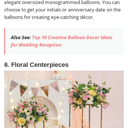
elegant oversized monogrammed balloons. You can
choose to get your initials or anniversary date on the
balloons for creating eye-catching décor.
Also See:
Top 10 Creative Balloon Decor Ideas
for Wedding Reception
6. Floral Centerpieces