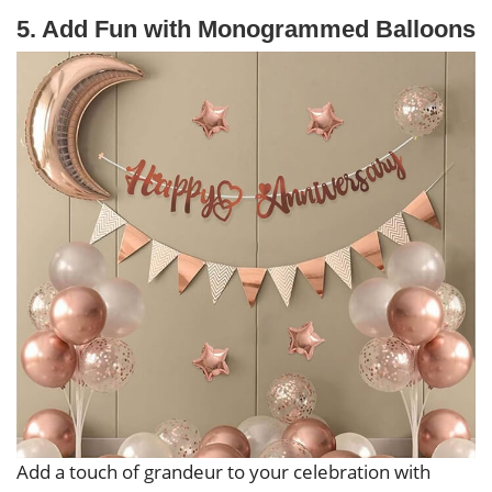
5. Add Fun with Monogrammed Balloons
Add a touch of grandeur to your celebration with