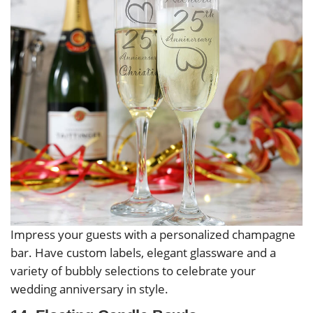
Impress your guests with a personalized champagne
bar. Have custom labels, elegant glassware and a
variety of bubbly selections to celebrate your
wedding anniversary in style.