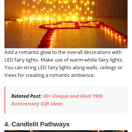
Add a romantic glow to the overall decorations with
LED fairy lights. Make use of warm-white fairy lights.
You can string LED fairy lights along walls, ceilings or
trees for creating a romantic ambience.
Related Post:
40+ Unique and Ideal 19th
Anniversary Gift Ideas
4. Candlelit Pathways