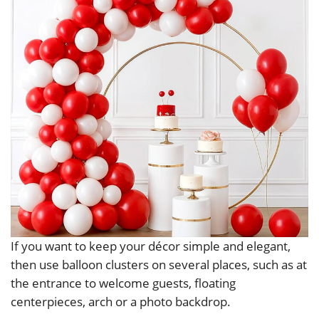
If you want to keep your décor simple and elegant,
then use balloon clusters on several places, such as at
the entrance to welcome guests, floating
centerpieces, arch or a photo backdrop.