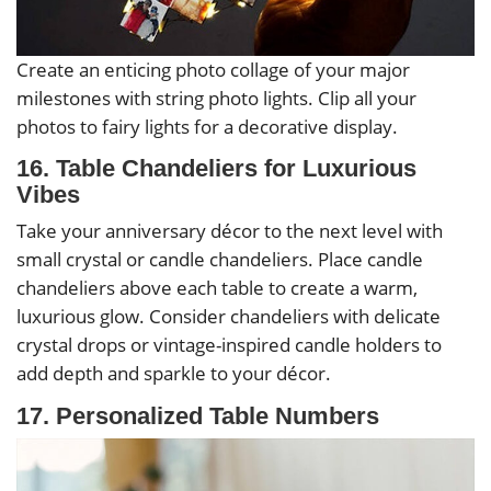
Create an enticing photo collage of your major
milestones with string photo lights. Clip all your
photos to fairy lights for a decorative display.
16. Table Chandeliers for Luxurious
Vibes
Take your anniversary décor to the next level with
small crystal or candle chandeliers. Place candle
chandeliers above each table to create a warm,
luxurious glow. Consider chandeliers with delicate
crystal drops or vintage-inspired candle holders to
add depth and sparkle to your décor.
17. Personalized Table Numbers