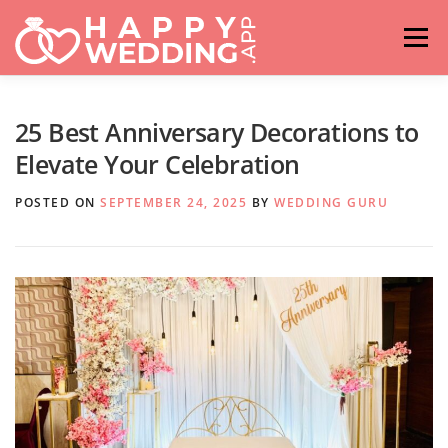
Skip
to
Menu
content
HOME
FASHION
IDEAS & ADVICES
25 Best Anniversary Decorations to
Elevate Your Celebration
RELATIONSHIPS
TRAVEL
HASHTAG GENERATOR
POSTED ON
SEPTEMBER 24, 2025
BY
WEDDING GURU
VENUES