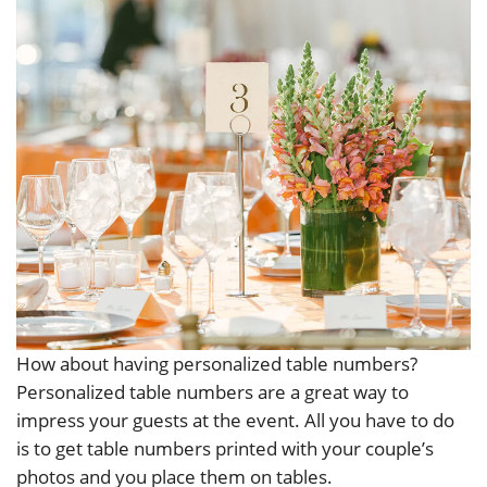
How about having personalized table numbers?
Personalized table numbers are a great way to
impress your guests at the event. All you have to do
is to get table numbers printed with your couple’s
photos and you place them on tables.