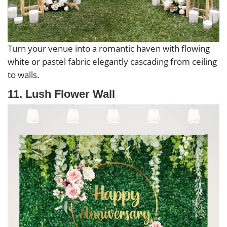
Turn your venue into a romantic haven with flowing
white or pastel fabric elegantly cascading from ceiling
to walls.
11. Lush Flower Wall