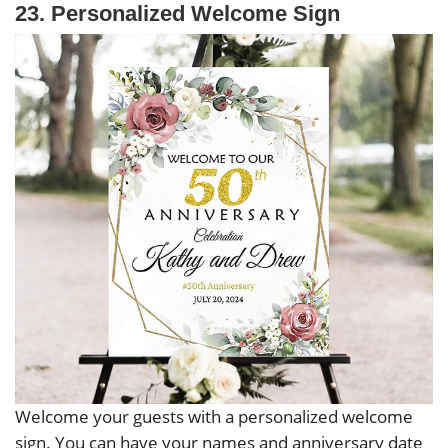
23. Personalized Welcome Sign
Welcome your guests with a personalized welcome
sign. You can have your names and anniversary date