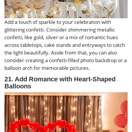
Add a touch of sparkle to your celebration with
glittering confetti. Consider shimmering metallic
confetti, like gold, silver or a mix of romantic hues
across tabletops, cake stands and entryways to catch
the light beautifully. Aside from that, you can also
consider creating a confetti-filled photo backdrop or a
balloon arch for memorable pictures.
21. Add Romance with Heart-Shaped
Balloons