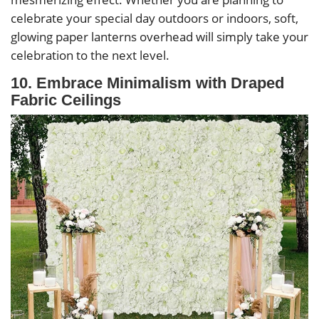
celebrate your special day outdoors or indoors, soft,
glowing paper lanterns overhead will simply take your
celebration to the next level.
10. Embrace Minimalism with Draped
Fabric Ceilings