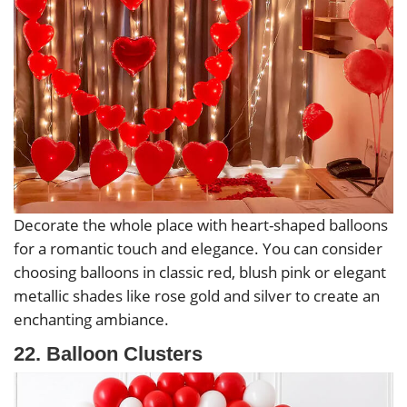
Decorate the whole place with heart-shaped balloons
for a romantic touch and elegance. You can consider
choosing balloons in classic red, blush pink or elegant
metallic shades like rose gold and silver to create an
enchanting ambiance.
22. Balloon Clusters