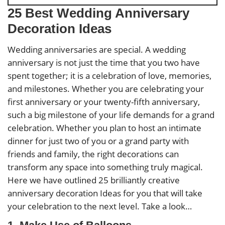
25 Best Wedding Anniversary
Decoration Ideas
Wedding anniversaries are special. A wedding
anniversary is not just the time that you two have
spent together; it is a celebration of love, memories,
and milestones. Whether you are celebrating your
first anniversary or your twenty-fifth anniversary,
such a big milestone of your life demands for a grand
celebration. Whether you plan to host an intimate
dinner for just two of you or a grand party with
friends and family, the right decorations can
transform any space into something truly magical.
Here we have outlined 25 brilliantly creative
anniversary decoration Ideas for you that will take
your celebration to the next level. Take a look…