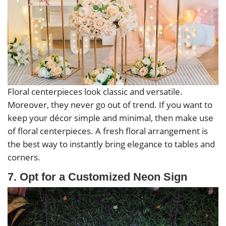
Floral centerpieces look classic and versatile.
Moreover, they never go out of trend. If you want to
keep your décor simple and minimal, then make use
of floral centerpieces. A fresh floral arrangement is
the best way to instantly bring elegance to tables and
corners.
7. Opt for a Customized Neon Sign