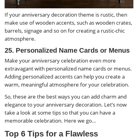
If your anniversary decoration theme is rustic, then
make use of wooden accents, such as wooden crates,
barrels, signage and so on for creating a rustic-chic
atmosphere.
25. Personalized Name Cards or Menus
Make your anniversary celebration even more
extravagant with personalized name cards or menus.
Adding personalized accents can help you create a
warm, meaningful atmosphere for your celebration.
So, these are the best ways you can add charm and
elegance to your anniversary decoration. Let’s now
take a look at some tips so that you can have a
memorable celebration. Here we go…
Top 6 Tips for a Flawless