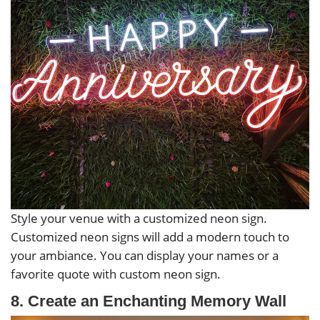
Style your venue with a customized neon sign.
Customized neon signs will add a modern touch to
your ambiance. You can display your names or a
favorite quote with custom neon sign.
8. Create an Enchanting Memory Wall