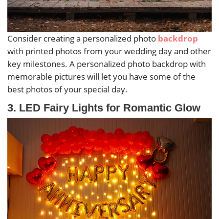
Consider creating a personalized photo
backdrop
with printed photos from your wedding day and other
key milestones. A personalized photo backdrop with
memorable pictures will let you have some of the
best photos of your special day.
3. LED Fairy Lights for Romantic Glow