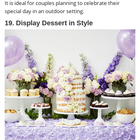
It is ideal for couples planning to celebrate their
special day in an outdoor setting.
19. Display Dessert in Style