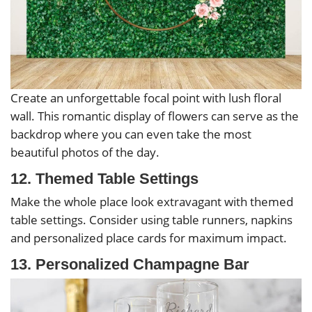
Create an unforgettable focal point with lush floral
wall. This romantic display of flowers can serve as the
backdrop where you can even take the most
beautiful photos of the day.
12. Themed Table Settings
Make the whole place look extravagant with themed
table settings. Consider using table runners, napkins
and personalized place cards for maximum impact.
13. Personalized Champagne Bar