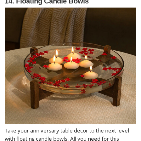
14. Floating Candle Bowls
Take your anniversary table décor to the next level
with floating candle bowls. All you need for this