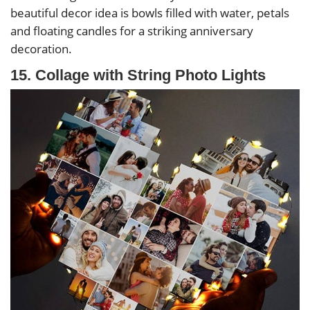
beautiful decor idea is bowls filled with water, petals
and floating candles for a striking anniversary
decoration.
15. Collage with String Photo Lights