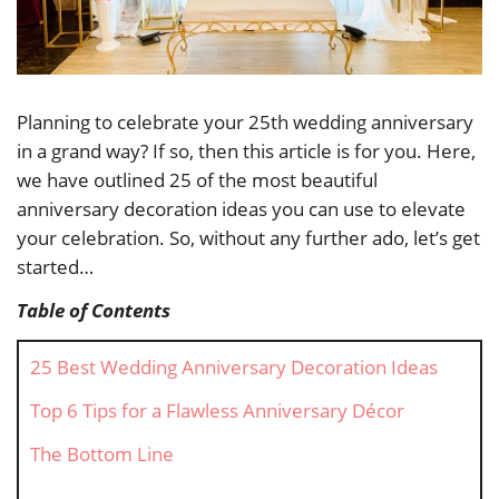
Planning to celebrate your 25th wedding anniversary
in a grand way? If so, then this article is for you. Here,
we have outlined 25 of the most beautiful
anniversary decoration ideas you can use to elevate
your celebration. So, without any further ado, let’s get
started…
Table of Contents
25 Best Wedding Anniversary Decoration Ideas
Top 6 Tips for a Flawless Anniversary Décor
The Bottom Line