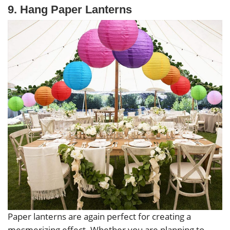
9. Hang Paper Lanterns
Paper lanterns are again perfect for creating a
mesmerizing effect. Whether you are planning to