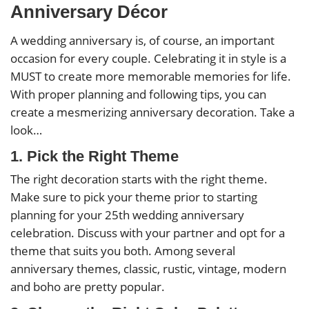
Anniversary Décor
A wedding anniversary is, of course, an important
occasion for every couple. Celebrating it in style is a
MUST to create more memorable memories for life.
With proper planning and following tips, you can
create a mesmerizing anniversary decoration. Take a
look…
1. Pick the Right Theme
The right decoration starts with the right theme.
Make sure to pick your theme prior to starting
planning for your 25th wedding anniversary
celebration. Discuss with your partner and opt for a
theme that suits you both. Among several
anniversary themes, classic, rustic, vintage, modern
and boho are pretty popular.