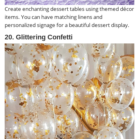
Create enchanting dessert tables using themed décor
items. You can have matching linens and
personalized signage for a beautiful dessert display.
20. Glittering Confetti