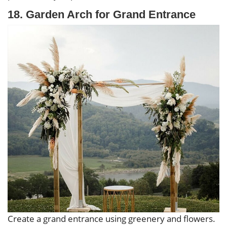
18. Garden Arch for Grand Entrance
Create a grand entrance using greenery and flowers.