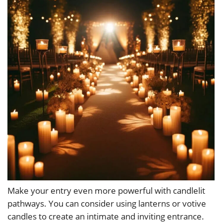
Make your entry even more powerful with candlelit
pathways. You can consider using lanterns or votive
candles to create an intimate and inviting entrance.