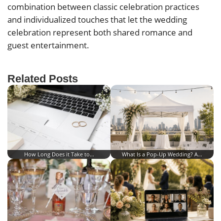
combination between classic celebration practices
and individualized touches that let the wedding
celebration represent both shared romance and
guest entertainment.
Related Posts
How Long Does it Take to…
What Is a Pop-Up Wedding? A…