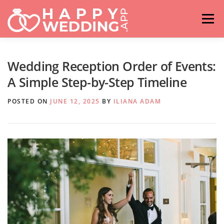
Skip
to
Menu
content
HOME
FASHION
IDEAS & ADVICES
Wedding Reception Order of Events:
A Simple Step-by-Step Timeline
RELATIONSHIPS
TRAVEL
HASHTAG GENERATOR
POSTED ON
JUNE 12, 2025
BY
ILIANA ADAM
VENUES