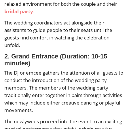
relaxed environment for both the couple and their
bridal party
.
The wedding coordinators act alongside their
assistants to guide people to their seats until the
guests find comfort in watching the celebration
unfold.
2. Grand Entrance (Duration: 10-15
minutes)
The DJ or emcee gathers the attention of all guests to
conduct the introduction of the wedding party
members. The members of the wedding party
traditionally enter together in pairs through activities
which may include either creative dancing or playful
movements.
The newlyweds proceed into the event to an exciting
musical performance that might include creative