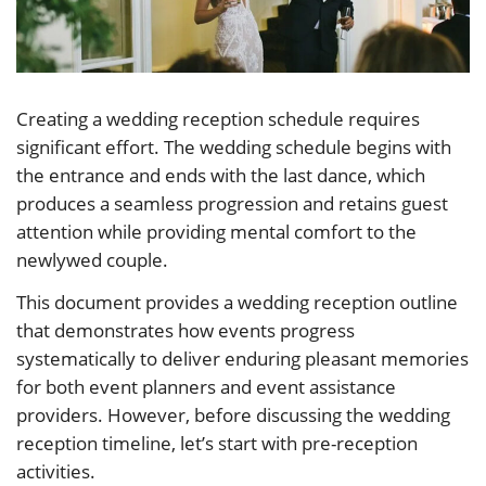
Creating a wedding reception schedule requires
significant effort. The wedding schedule begins with
the entrance and ends with the last dance, which
produces a seamless progression and retains guest
attention while providing mental comfort to the
newlywed couple.
This document provides a wedding reception outline
that demonstrates how events progress
systematically to deliver enduring pleasant memories
for both event planners and event assistance
providers. However, before discussing the wedding
reception timeline, let’s start with pre-reception
activities.