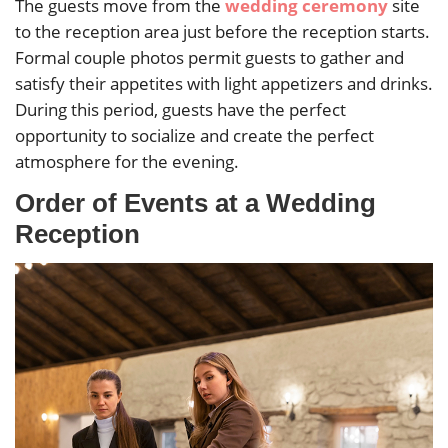
The guests move from the
wedding ceremony
site
to the reception area just before the reception starts.
Formal couple photos permit guests to gather and
satisfy their appetites with light appetizers and drinks.
During this period, guests have the perfect
opportunity to socialize and create the perfect
atmosphere for the evening.
Order of Events at a Wedding
Reception