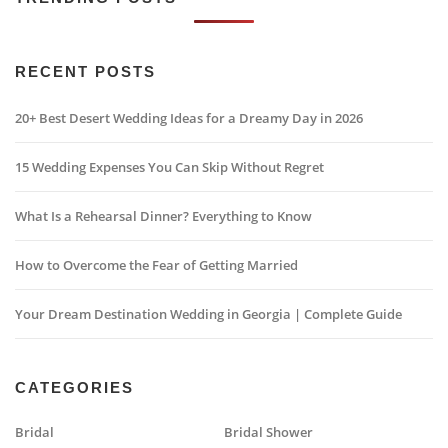
RECENT POSTS
20+ Best Desert Wedding Ideas for a Dreamy Day in 2026
15 Wedding Expenses You Can Skip Without Regret
What Is a Rehearsal Dinner? Everything to Know
How to Overcome the Fear of Getting Married
Your Dream Destination Wedding in Georgia | Complete Guide
CATEGORIES
Bridal
Bridal Shower