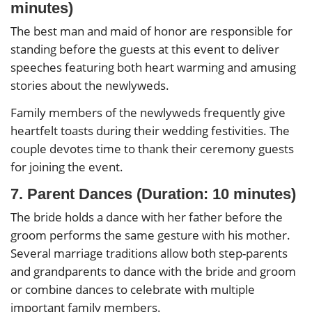
minutes)
The best man and maid of honor are responsible for
standing before the guests at this event to deliver
speeches featuring both heart warming and amusing
stories about the newlyweds.
Family members of the newlyweds frequently give
heartfelt toasts during their wedding festivities. The
couple devotes time to thank their ceremony guests
for joining the event.
7. Parent Dances (Duration: 10 minutes)
The bride holds a dance with her father before the
groom performs the same gesture with his mother.
Several marriage traditions allow both step-parents
and grandparents to dance with the bride and groom
or combine dances to celebrate with multiple
important family members.