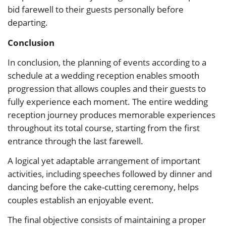
bid farewell to their guests personally before
departing.
Conclusion
In conclusion, the planning of events according to a
schedule at a wedding reception enables smooth
progression that allows couples and their guests to
fully experience each moment.
The entire wedding
reception journey produces memorable experiences
throughout its total course, starting from the first
entrance through the last farewell.
A logical yet adaptable arrangement of important
activities, including speeches followed by dinner and
dancing before the cake-cutting ceremony, helps
couples establish an enjoyable event.
The final objective consists of maintaining a proper