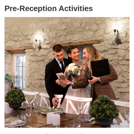
Pre-Reception Activities