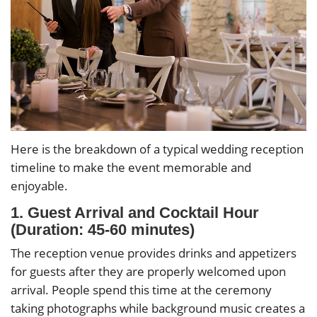
Here is the breakdown of a typical wedding reception
timeline to make the event memorable and
enjoyable.
1. Guest Arrival and Cocktail Hour
(Duration: 45-60 minutes)
The reception venue provides drinks and appetizers
for guests after they are properly welcomed upon
arrival. People spend this time at the ceremony
taking photographs while background music creates a