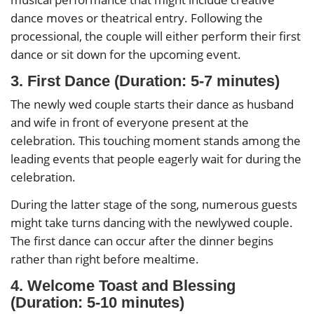
dance moves or theatrical entry. Following the
processional, the couple will either perform their first
dance or sit down for the upcoming event.
3. First Dance (Duration: 5-7 minutes)
The newly wed couple starts their dance as husband
and wife in front of everyone present at the
celebration. This touching moment stands among the
leading events that people eagerly wait for during the
celebration.
During the latter stage of the song, numerous guests
might take turns dancing with the newlywed couple.
The first dance can occur after the dinner begins
rather than right before mealtime.
4. Welcome Toast and Blessing
(Duration: 5-10 minutes)