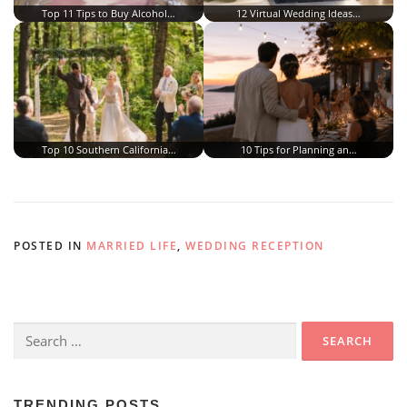
Top 11 Tips to Buy Alcohol…
12 Virtual Wedding Ideas…
Top 10 Southern California…
10 Tips for Planning an…
POSTED IN
MARRIED LIFE
,
WEDDING RECEPTION
Search
for:
TRENDING POSTS