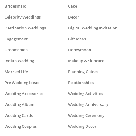
Bridesmaid
Cake
Celebrity Weddings
Decor
Destination Weddings
Digital Wedding Invitation
Engagement
Gift Ideas
Groomsmen
Honeymoon
Indian Wedding
Makeup & Skincare
Married Life
Planning Guides
Pre Wedding Ideas
Relationships
Wedding Accessories
Wedding Activities
Wedding Album
Wedding Anniversary
Wedding Cards
Wedding Ceremony
Wedding Couples
Wedding Decor