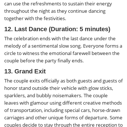
can use the refreshments to sustain their energy
throughout the night as they continue dancing
together with the festivities.
12. Last Dance (Duration: 5 minutes)
The celebration ends with the last dance under the
melody of a sentimental slow song. Everyone forms a
circle to witness the emotional farewell between the
couple before the party finally ends.
13. Grand Exit
The couple exits officially as both guests and guests of
honor stand outside their vehicle with glow sticks,
sparklers, and bubbly noisemakers. The couple
leaves with glamour using different creative methods
of transportation, including special cars, horse-drawn
carriages and other unique forms of departure. Some
couples decide to stay through the entire reception to