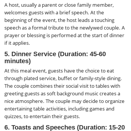
A host, usually a parent or close family member,
welcomes guests with a brief speech. At the
beginning of the event, the host leads a touching
speech as a formal tribute to the newlywed couple. A
prayer or blessing is performed at the start of dinner
if it applies.
5. Dinner Service (Duration: 45-60
minutes)
At this meal event, guests have the choice to eat
through plated service, buffet or family-style dining.
The couple combines their social visit to tables with
greeting guests as soft background music creates a
nice atmosphere. The couple may decide to organize
entertaining table activities, including games and
quizzes, to entertain their guests.
6. Toasts and Speeches (Duration: 15-20