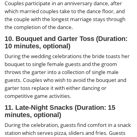
Couples participate in an anniversary dance, after
which married couples take to the dance floor, and
the couple with the longest marriage stays through
the completion of the dance.
10. Bouquet and Garter Toss (Duration:
10 minutes, optional)
During the wedding celebrations the bride toasts her
bouquet to single female guests and the groom
throws the garter into a collection of single male
guests. Couples who wish to avoid the bouquet and
garter toss replace it with either dancing or
competitive game activities.
11. Late-Night Snacks (Duration: 15
minutes, optional)
During the celebration, guests find comfort in a snack
station which serves pizza, sliders and fries. Guests