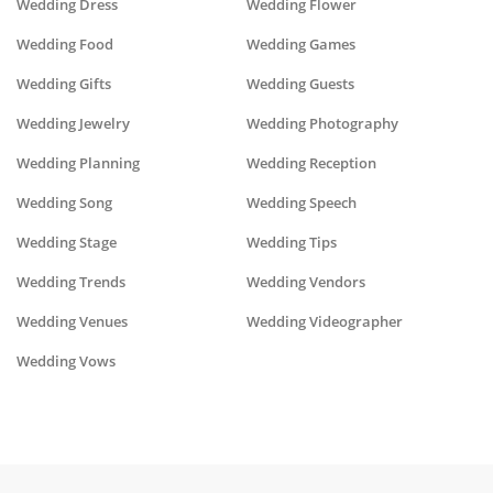
Wedding Dress
Wedding Flower
Wedding Food
Wedding Games
Wedding Gifts
Wedding Guests
Wedding Jewelry
Wedding Photography
Wedding Planning
Wedding Reception
Wedding Song
Wedding Speech
Wedding Stage
Wedding Tips
Wedding Trends
Wedding Vendors
Wedding Venues
Wedding Videographer
Wedding Vows