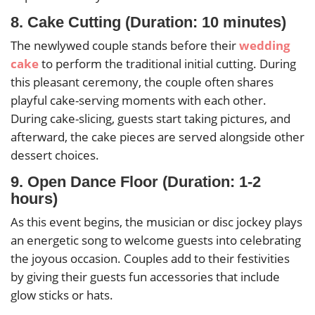
8. Cake Cutting (Duration: 10 minutes)
The newlywed couple stands before their
wedding
cake
to perform the traditional initial cutting. During
this pleasant ceremony, the couple often shares
playful cake-serving moments with each other.
During cake-slicing, guests start taking pictures, and
afterward, the cake pieces are served alongside other
dessert choices.
9. Open Dance Floor (Duration: 1-2
hours)
As this event begins, the musician or disc jockey plays
an energetic song to welcome guests into celebrating
the joyous occasion. Couples add to their festivities
by giving their guests fun accessories that include
glow sticks or hats.